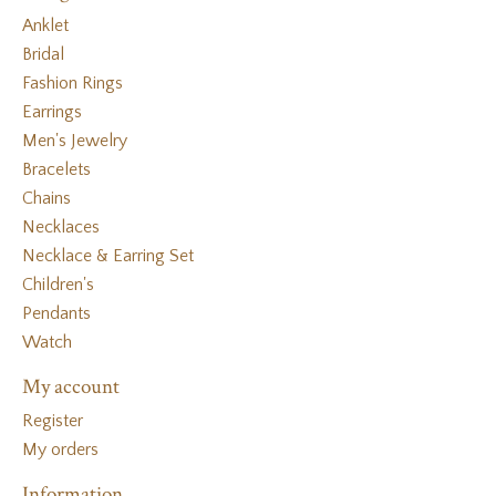
Anklet
Bridal
Fashion Rings
Earrings
Men's Jewelry
Bracelets
Chains
Necklaces
Necklace & Earring Set
Children's
Pendants
Watch
My account
Register
My orders
Information