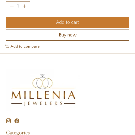
Add to cart
Buy now
Add to compare
Categories