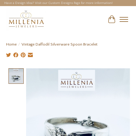
Have a Design Idea? Visit our Custom Designs Page for more information!
Cart
Home
/
Vintage Daffodil Silverware Spoon Bracelet
Product image slideshow Items