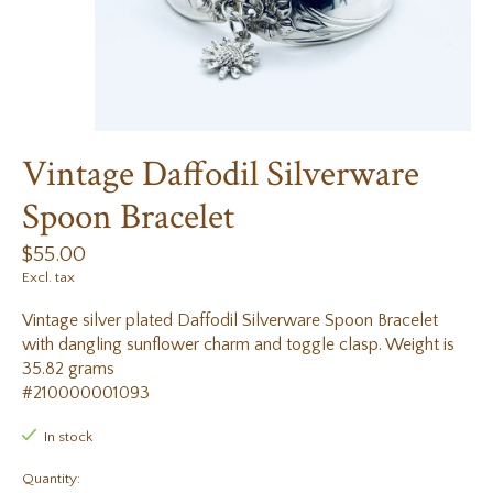
Vintage Daffodil Silverware
Spoon Bracelet
$55.00
Excl. tax
Vintage silver plated Daffodil Silverware Spoon Bracelet
with dangling sunflower charm and toggle clasp. Weight is
35.82 grams
#210000001093
In stock
Quantity: