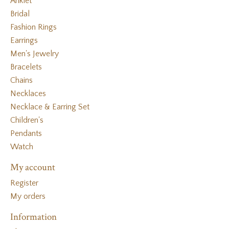
Anklet
Bridal
Fashion Rings
Earrings
Men's Jewelry
Bracelets
Chains
Necklaces
Necklace & Earring Set
Children's
Pendants
Watch
My account
Register
My orders
Information