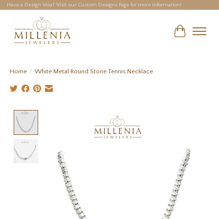
Have a Design Idea? Visit our Custom Designs Page for more information!
Cart
Home
/
White Metal Round Stone Tennis Necklace
Product image slideshow Items