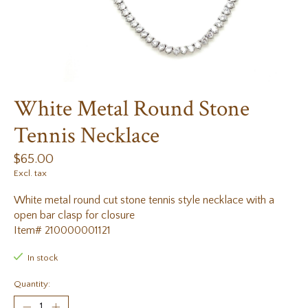
White Metal Round Stone
Tennis Necklace
$65.00
Excl. tax
White metal round cut stone tennis style necklace with a
open bar clasp for closure
Item# 210000001121
In stock
Quantity: