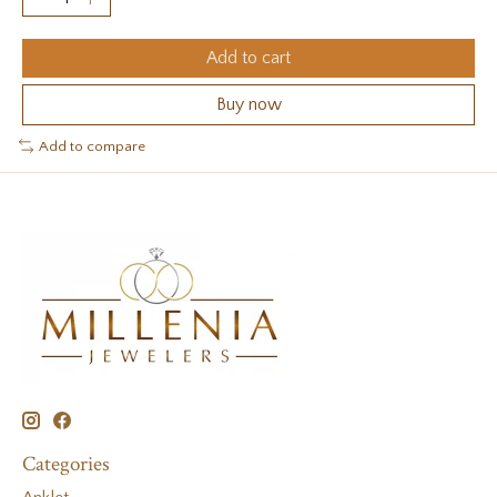
Add to cart
Buy now
Add to compare
Categories