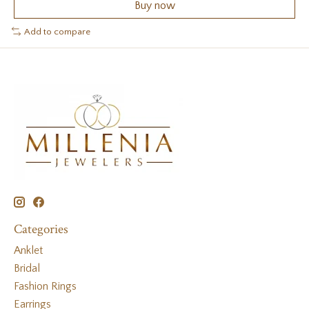
Buy now
Add to compare
Categories
Anklet
Bridal
Fashion Rings
Earrings