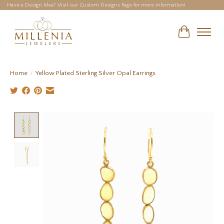
Have a Design Idea? Visit our Custom Designs Page for more information!
Cart
Home
/
Yellow Plated Sterling Silver Opal Earrings
Product image slideshow Items