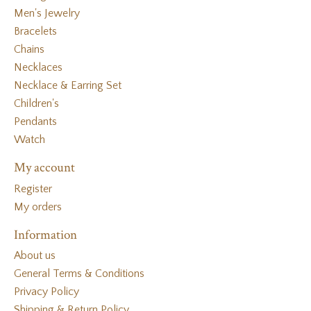
Men's Jewelry
Bracelets
Chains
Necklaces
Necklace & Earring Set
Children's
Pendants
Watch
My account
Register
My orders
Information
About us
General Terms & Conditions
Privacy Policy
Shipping & Return Policy