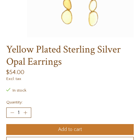
Yellow Plated Sterling Silver
Opal Earrings
$54.00
Excl. tax
In stock
Quantity:
Add to cart