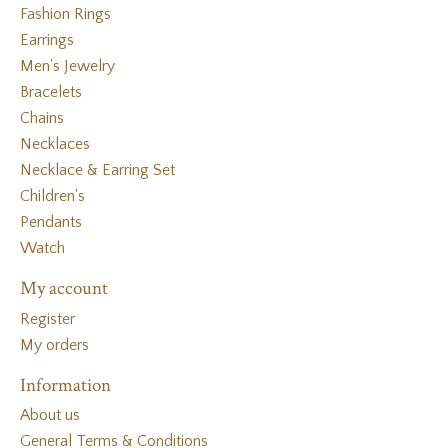
Fashion Rings
Earrings
Men's Jewelry
Bracelets
Chains
Necklaces
Necklace & Earring Set
Children's
Pendants
Watch
My account
Register
My orders
Information
About us
General Terms & Conditions