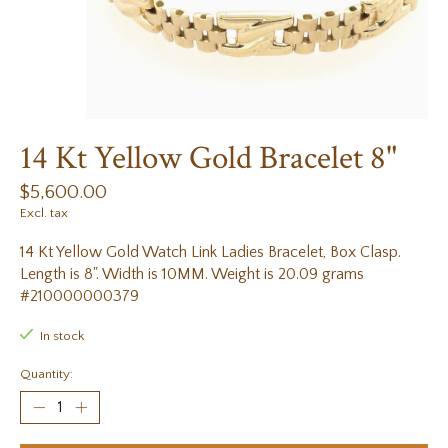
14 Kt Yellow Gold Bracelet 8"
$5,600.00
Excl. tax
14 Kt Yellow Gold Watch Link Ladies Bracelet, Box Clasp.
Length is 8". Width is 10MM. Weight is 20.09 grams
#210000000379
In stock
Quantity: