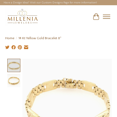
Have a Design Idea? Visit our Custom Designs Page for more information!
Cart
Home
/
14 Kt Yellow Gold Bracelet 8"
Product image slideshow Items