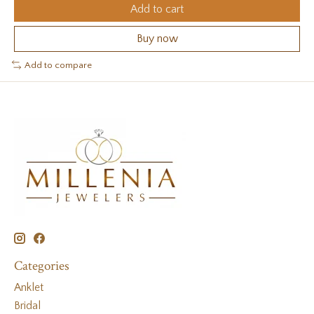
Add to cart
Buy now
Add to compare
Categories
Anklet
Bridal