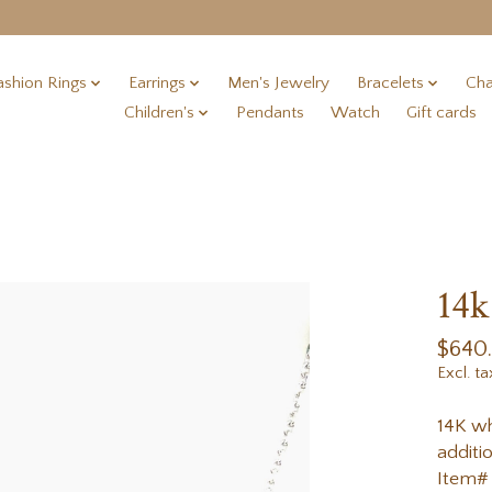
ashion Rings
Earrings
Men's Jewelry
Bracelets
Cha
Children's
Pendants
Watch
Gift cards
14k
$640
Excl. ta
14K wh
additi
Item#