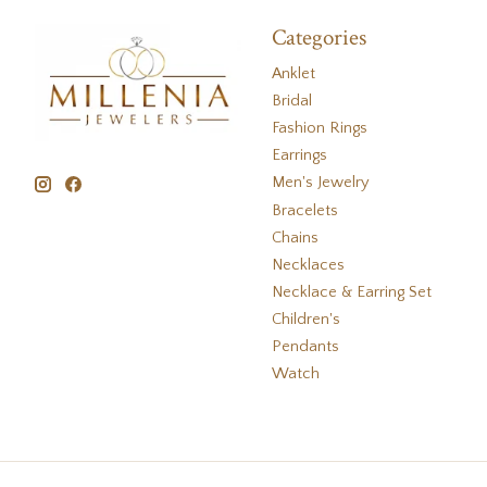
Categories
Anklet
Bridal
Fashion Rings
Earrings
Men's Jewelry
Bracelets
Chains
Necklaces
Necklace & Earring Set
Children's
Pendants
Watch