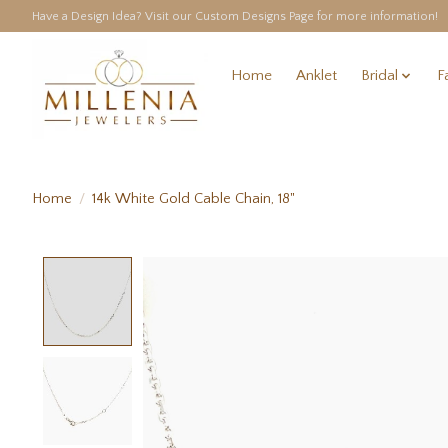
Have a Design Idea? Visit our Custom Designs Page for more information!
Home
Anklet
Bridal
F
Home
/
14k White Gold Cable Chain, 18"
Product image slideshow Items