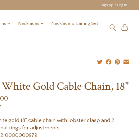
Sign up / Log in
ins
Necklaces
Necklace & Earring Set
 White Gold Cable Chain, 18"
.00
x
ite gold 18" cable chain with lobster clasp and 2
onal rings for adjustments
 210000000979