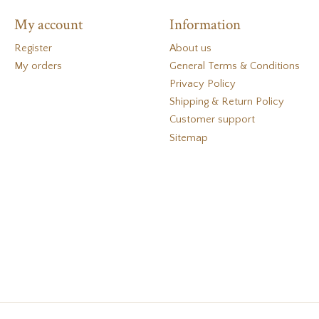
My account
Information
Register
About us
My orders
General Terms & Conditions
Privacy Policy
Shipping & Return Policy
Customer support
Sitemap