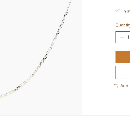
In s
Quantit
Add 