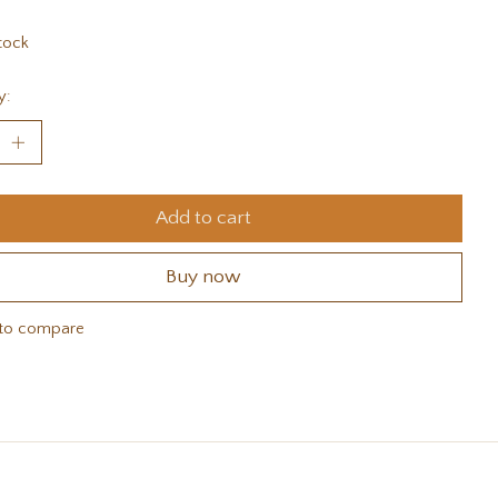
tock
y:
Add to cart
Buy now
to compare