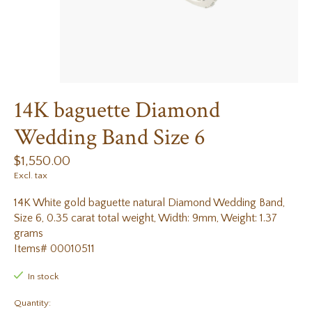
14K baguette Diamond
Wedding Band Size 6
$1,550.00
Excl. tax
14K White gold baguette natural Diamond Wedding Band,
Size 6, 0.35 carat total weight, Width: 9mm, Weight: 1.37
grams
Items# 00010511
In stock
Quantity: