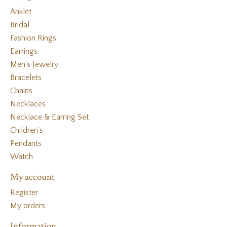
Anklet
Bridal
Fashion Rings
Earrings
Men's Jewelry
Bracelets
Chains
Necklaces
Necklace & Earring Set
Children's
Pendants
Watch
My account
Register
My orders
Information