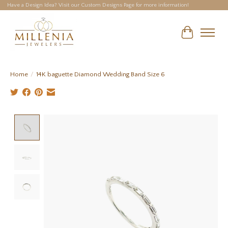
Have a Design Idea? Visit our Custom Designs Page for more information!
Cart
Home
/
14K baguette Diamond Wedding Band Size 6
Product image slideshow Items