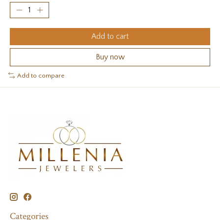
Add to cart
Buy now
Add to compare
Categories