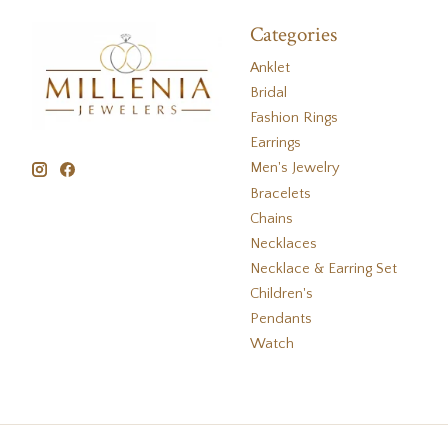
Categories
Anklet
Bridal
Fashion Rings
Earrings
Men's Jewelry
Bracelets
Chains
Necklaces
Necklace & Earring Set
Children's
Pendants
Watch