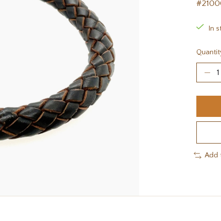
#2100
In s
Quantit
Add 