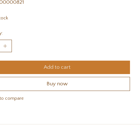
00000821
tock
y:
Add to cart
Buy now
to compare