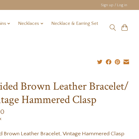
Sign up / Log in
ins
Necklaces
Necklace & Earring Set
ided Brown Leather Bracelet/
tage Hammered Clasp
00
x
ed Brown Leather Bracelet, Vintage Hammered Clasp