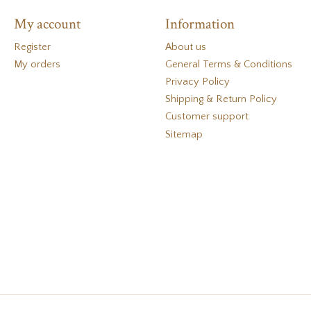
My account
Information
Register
About us
My orders
General Terms & Conditions
Privacy Policy
Shipping & Return Policy
Customer support
Sitemap