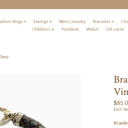
ashion Rings
Earrings
Men's Jewelry
Bracelets
Cha
Children's
Pendants
Watch
Gift cards
Clasp
Bra
Vin
$85.
Excl. ta
Braid