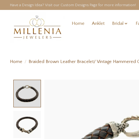
Have a Design Idea? Visit our Custom Designs Page for more information!
Home
Anklet
Bridal
F
Home
/
Braided Brown Leather Bracelet/ Vintage Hammered 
Product image slideshow Items