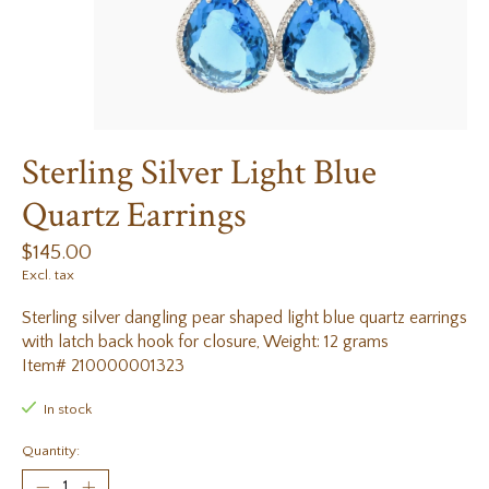
Sterling Silver Light Blue
Quartz Earrings
$145.00
Excl. tax
Sterling silver dangling pear shaped light blue quartz earrings
with latch back hook for closure, Weight: 12 grams
Item# 210000001323
In stock
Quantity: