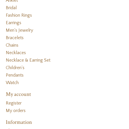
Anklet
Bridal
Fashion Rings
Earrings
Men's Jewelry
Bracelets
Chains
Necklaces
Necklace & Earring Set
Children's
Pendants
Watch
My account
Register
My orders
Information