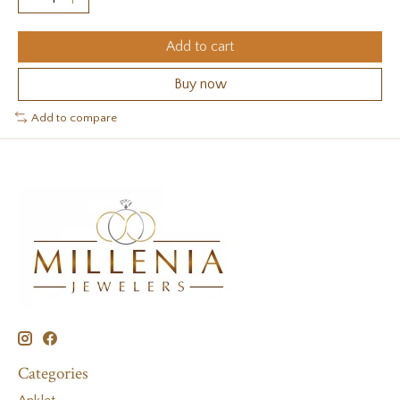
Add to cart
Buy now
Add to compare
Categories