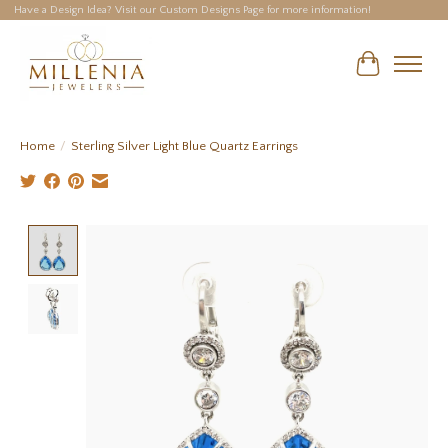
Have a Design Idea? Visit our Custom Designs Page for more information!
Cart
Home
/
Sterling Silver Light Blue Quartz Earrings
Product image slideshow Items