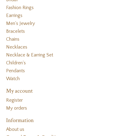
Fashion Rings
Earrings
Men's Jewelry
Bracelets
Chains
Necklaces
Necklace & Earring Set
Children's
Pendants
Watch
My account
Register
My orders
Information
About us