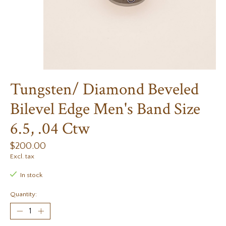
Tungsten/ Diamond Beveled
Bilevel Edge Men's Band Size
6.5, .04 Ctw
$200.00
Excl. tax
In stock
Quantity: