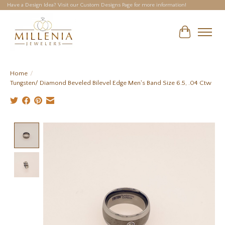
Have a Design Idea? Visit our Custom Designs Page for more information!
Cart
Home
/
Tungsten/ Diamond Beveled Bilevel Edge Men's Band Size 6.5, .04 Ctw
Product image slideshow Items