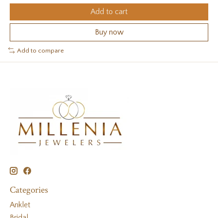
Add to cart
Buy now
Add to compare
Categories
Anklet
Bridal