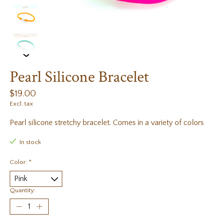
Pearl Silicone Bracelet
$19.00
Excl. tax
Pearl silicone stretchy bracelet. Comes in a variety of colors
In stock
Color:
*
Quantity: