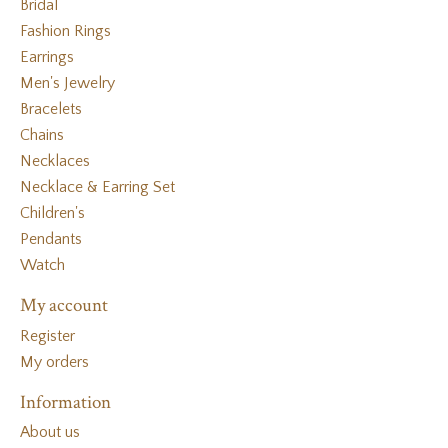
Bridal
Fashion Rings
Earrings
Men's Jewelry
Bracelets
Chains
Necklaces
Necklace & Earring Set
Children's
Pendants
Watch
My account
Register
My orders
Information
About us