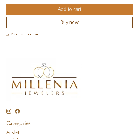
Add to cart
Buy now
Add to compare
Categories
Anklet