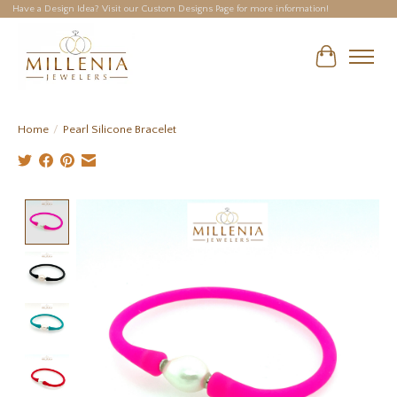
Have a Design Idea? Visit our Custom Designs Page for more information!
Cart
Home
/
Pearl Silicone Bracelet
Product image slideshow Items