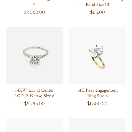
6
Band Size 10
$2,050.00
$65.00
14KW 1.53 ct Center
14K Pear engagement
LGD, 2.19cttw, Size 6
Ring Size 6
$5,295.00
$1,800.00