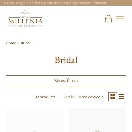
Have a Design Idea? Visit our Custom Designs Page for more information!
Cart
Home
/
Bridal
Bridal
Show filters
112 products
Sort by
Most viewed