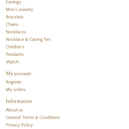
Earrings
Men's Jewelry
Bracelets
Chains
Necklaces
Necklace & Earring Set
Children's
Pendants
Watch
My account
Register
My orders
Information
About us
General Terms & Conditions
Privacy Policy