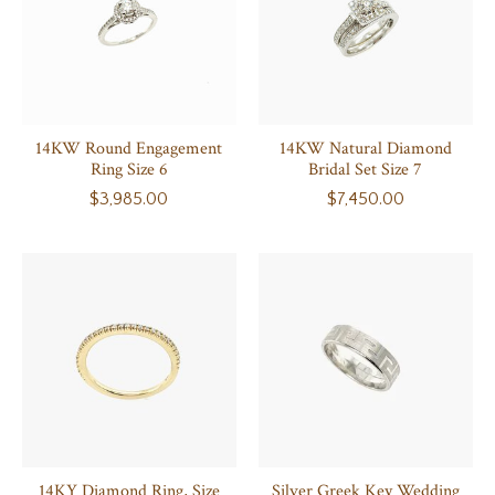
14KW Round Engagement
14KW Natural Diamond
Ring Size 6
Bridal Set Size 7
$3,985.00
$7,450.00
14KY Diamond Ring, Size
Silver Greek Key Wedding