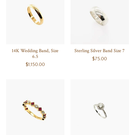
14K Wedding Band, Size
Sterling Silver Band Size 7
6.5
$75.00
$1,150.00