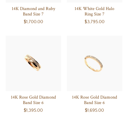
14K Diamond and Ruby
14K White Gold Halo
Band Size 7
Ring Size 7
$1,700.00
$3,795.00
14K Rose Gold Diamond
14K Rose Gold Diamond
Band Size 6
Band Size 6
$1,395.00
$1,695.00