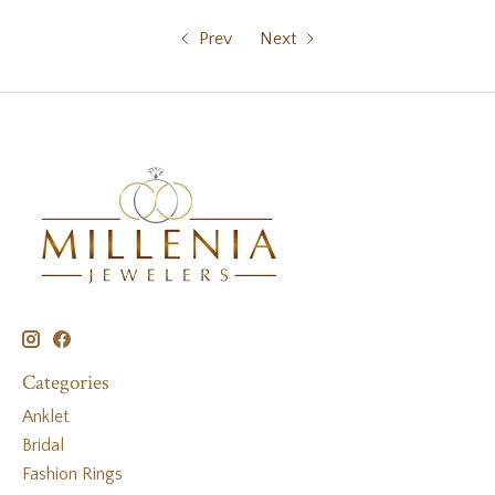
Prev
Next
Categories
Anklet
Bridal
Fashion Rings